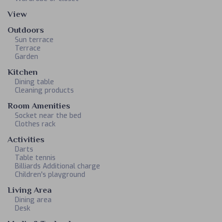
View
Outdoors
Sun terrace
Terrace
Garden
Kitchen
Dining table
Cleaning products
Room Amenities
Socket near the bed
Clothes rack
Activities
Darts
Table tennis
Billiards Additional charge
Children's playground
Living Area
Dining area
Desk