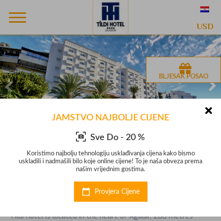
USD
BLJESAK POSAO
JAMSTVO NAJBOLJE CIJENE
Sve Do - 20 %
mo
Koristimo najbolju tehnologiju usklađivanja cijena kako bismo
K
prema
uskladili i nadmašili bilo koje online cijene! To je naša obveza prema
uskl
našim vrijednim gostima.
Hotel Tildi Hotel & Spa
Provjera Cijene
Hotel s 4 zvjezdice na Agadir
Tildi Hotel is located in the heart of Agadir, 200 metres