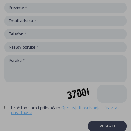
Pročitao sam i prihvaćam
Opći uvjeti osnivanja
i
Pravila o
privatnosti