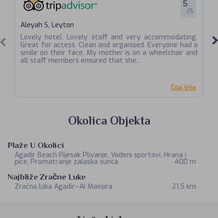
5
/5
Aleyah S, Leyton
Ri
Lovely hotel. Lovely staff and very accommodating.
Generally clean and tidy, but some areas need
Great for access. Clean and organised. Everyone had a
at
smile on their face. My mother is on a wheelchair and
wi
all staff members ensured that she...
th
Čitaj Više
Okolica Objekta
Plaže U Okolici
Agadir Beach Pijesak Plivanje, Vodeni sportovi, Hrana i
piće, Promatranje zalaska sunca
400 m
Najbliže Zračne Luke
Zračna luka Agadir–Al Massira
21,5 km