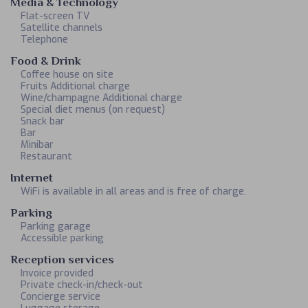
Media & Technology
Flat-screen TV
Satellite channels
Telephone
Food & Drink
Coffee house on site
Fruits Additional charge
Wine/champagne Additional charge
Special diet menus (on request)
Snack bar
Bar
Minibar
Restaurant
Internet
WiFi is available in all areas and is free of charge.
Parking
Parking garage
Accessible parking
Reception services
Invoice provided
Private check-in/check-out
Concierge service