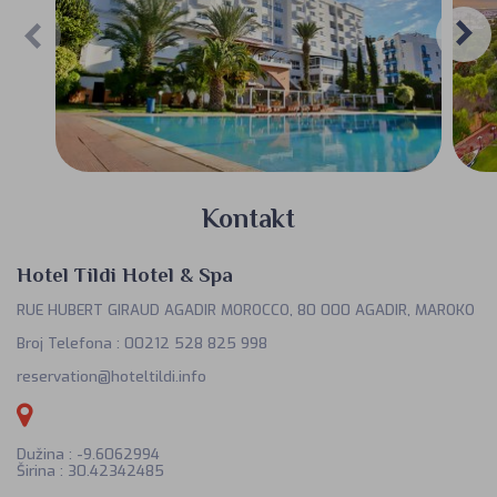
Kontakt
Hotel Tildi Hotel & Spa
RUE HUBERT GIRAUD AGADIR MOROCCO, 80 000 AGADIR, MAROKO
Broj Telefona
:
00212 528 825 998
reservation@hoteltildi.info
Dužina : -9.6062994
Širina : 30.42342485