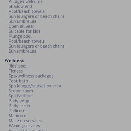
All ages welcome
Shallow end
Pool/beach towels
Sun loungers or beach chairs
Sun umbrellas
Open all year
Suitable for kids
Plunge pool
Pool/beach towels
Sun loungers or beach chairs
Sun umbrellas
Wellness
Kids' pool
Fitness
Spa/wellness packages
Foot bath
Spa lounge/relaxation area
Steam room
Spa facilities
Body wrap
Body scrub
Pedicure
Manicure
Make up services
Waxing services
Facial treatments