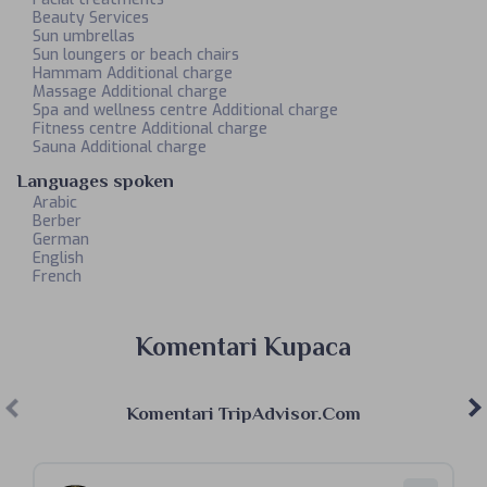
Beauty Services
Sun umbrellas
Sun loungers or beach chairs
Hammam Additional charge
Massage Additional charge
Spa and wellness centre Additional charge
Fitness centre Additional charge
Sauna Additional charge
Languages spoken
Arabic
Berber
German
English
French
Komentari Kupaca
Komentari TripAdvisor.com