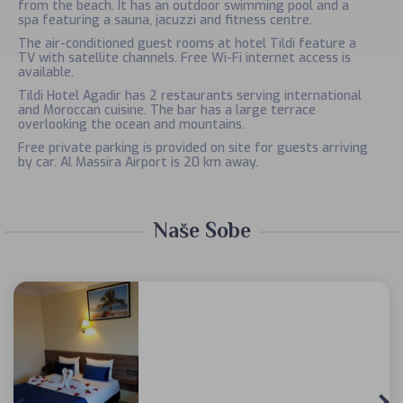
from the beach. It has an outdoor swimming pool and a
spa featuring a sauna, jacuzzi and fitness centre.
The air-conditioned guest rooms at hotel Tildi feature a
TV with satellite channels. Free Wi-Fi internet access is
available.
Tildi Hotel Agadir has 2 restaurants serving international
and Moroccan cuisine. The bar has a large terrace
overlooking the ocean and mountains.
Free private parking is provided on site for guests arriving
by car. Al Massira Airport is 20 km away.
Naše Sobe