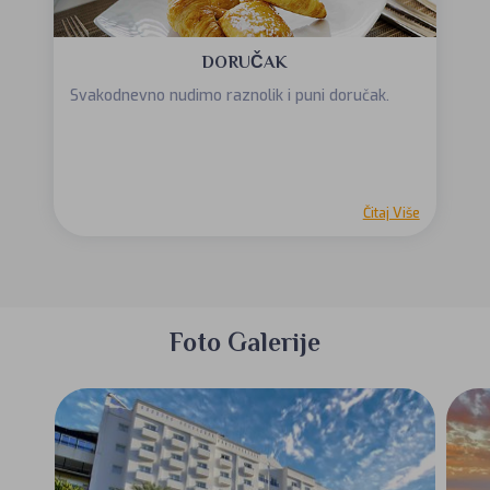
DORUČAK
Svakodnevno nudimo raznolik i puni doručak.
Čitaj Više
Foto Galerije