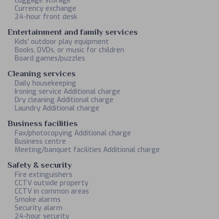
Luggage storage
Currency exchange
24-hour front desk
Entertainment and family services
Kids' outdoor play equipment
Books, DVDs, or music for children
Board games/puzzles
Cleaning services
Daily housekeeping
Ironing service Additional charge
Dry cleaning Additional charge
Laundry Additional charge
Business facilities
Fax/photocopying Additional charge
Business centre
Meeting/banquet facilities Additional charge
Safety & security
Fire extinguishers
CCTV outside property
CCTV in common areas
Smoke alarms
Security alarm
24-hour security