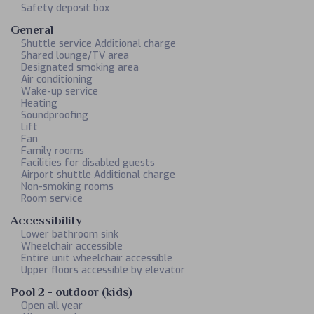
Safety deposit box
General
Shuttle service Additional charge
Shared lounge/TV area
Designated smoking area
Air conditioning
Wake-up service
Heating
Soundproofing
Lift
Fan
Family rooms
Facilities for disabled guests
Airport shuttle Additional charge
Non-smoking rooms
Room service
Accessibility
Lower bathroom sink
Wheelchair accessible
Entire unit wheelchair accessible
Upper floors accessible by elevator
Pool 2 - outdoor (kids)
Open all year