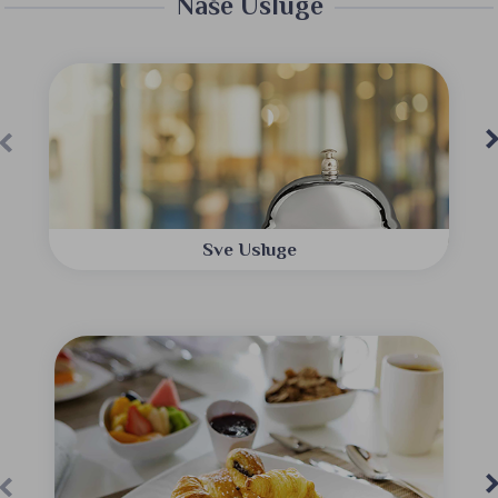
Naše Usluge
Sve Usluge