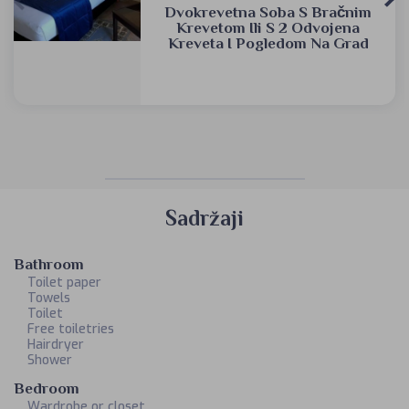
Dvokrevetna Soba S Bračnim
Krevetom Ili S 2 Odvojena
Kreveta I Pogledom Na Grad
Sadržaji
Bathroom
Toilet paper
Towels
Toilet
Free toiletries
Hairdryer
Shower
Bedroom
Wardrobe or closet